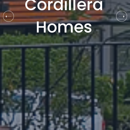
C
o
r
d
i
l
l
e
r
a
H
o
m
e
s