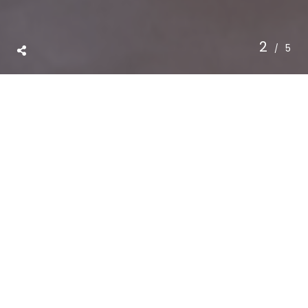
3
5
SKILLFUL
ENTITLEMENT
INTEGRATED
DEVELOPMENT
INTELLIGENT
BUILDING
ABOVE
ALL:
INTEGRITY